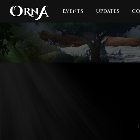
Events
Updates
Co