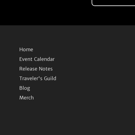
Home
Event Calendar
Release Notes
Traveler's Guild
Blog
Merch