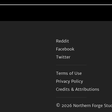
Reddit
Facebook
Twitter
Terms of Use
Privacy Policy
Credits & Attributions
© 2026
Northern Forge Stud