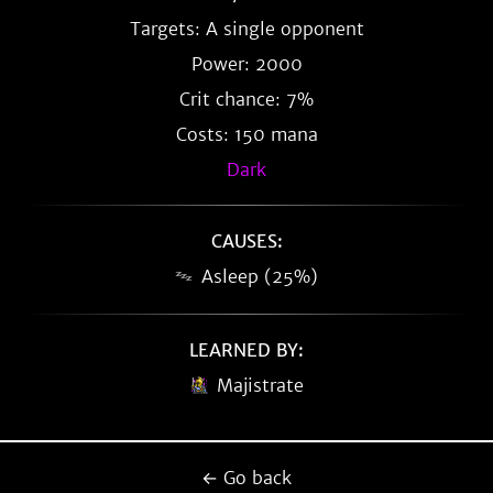
Targets: A single opponent
Power: 2000
Crit chance: 7%
Costs: 150 mana
Dark
CAUSES:
Asleep (25%)
LEARNED BY:
Majistrate
← Go back