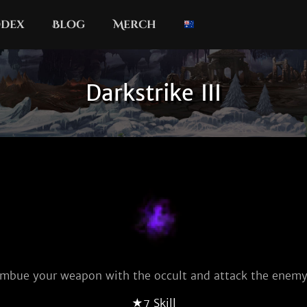
dex
Blog
Merch
Darkstrike III
Imbue your weapon with the occult and attack the enemy
★7 Skill