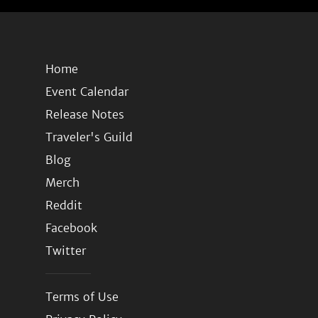
Home
Event Calendar
Release Notes
Traveler's Guild
Blog
Merch
Reddit
Facebook
Twitter
Terms of Use