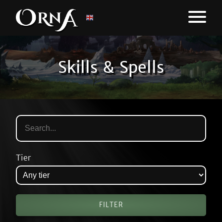
Skills & Spells
Tier