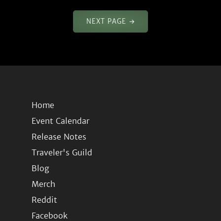
NEXT PAGE →
Home
Event Calendar
Release Notes
Traveler's Guild
Blog
Merch
Reddit
Facebook