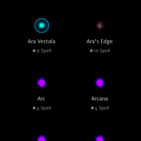
Ara Vestala
Ara's Edge
★9 Spell
★10 Spell
Arc
Arcana
★4 Spell
★4 Spell