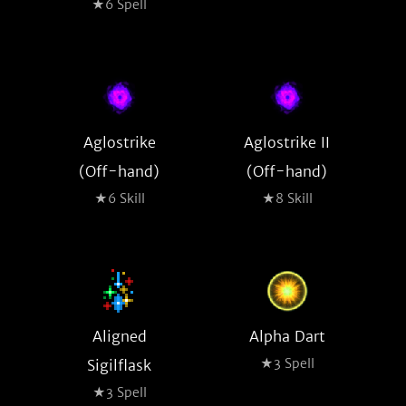
★6 Spell
Aglostrike
Aglostrike II
(Off-hand)
(Off-hand)
★6 Skill
★8 Skill
Aligned
Alpha Dart
★3 Spell
Sigilflask
★3 Spell