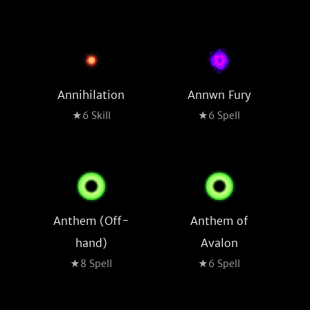
Annihilation
Annwn Fury
★6 Skill
★6 Spell
Anthem (Off-
Anthem of
hand)
Avalon
★8 Spell
★6 Spell