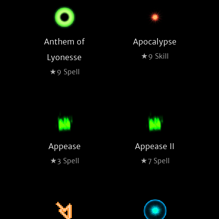
Anthem of
Apocalypse
★9 Skill
Lyonesse
★9 Spell
Appease
Appease II
★3 Spell
★7 Spell