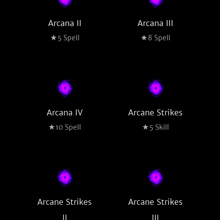
Arcana II
Arcana III
★5 Spell
★8 Spell
Arcana IV
Arcane Strikes
★10 Spell
★5 Skill
Arcane Strikes
Arcane Strikes
II
III