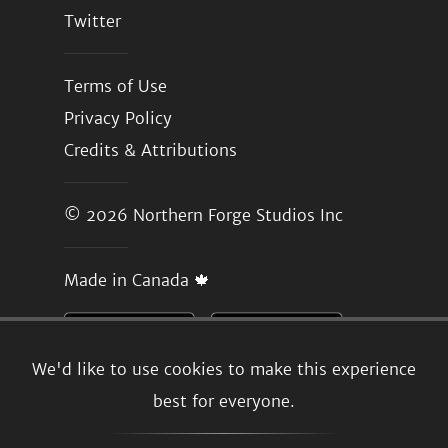
Twitter
Terms of Use
Privacy Policy
Credits & Attributions
© 2026
Northern Forge Studios Inc
Made in Canada 🍁
We'd like to use cookies to make this experience
best for everyone.