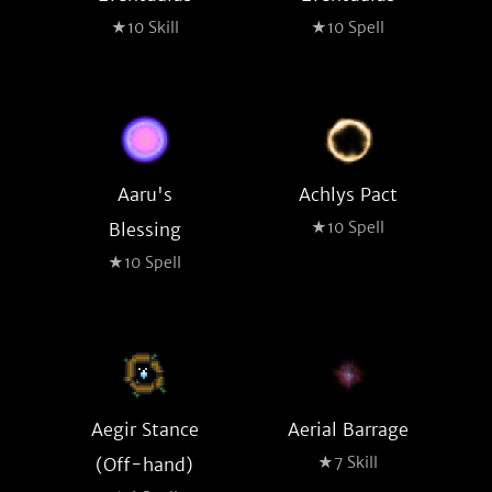
★10 Skill
★10 Spell
Aaru's
Achlys Pact
★10 Spell
Blessing
★10 Spell
Aegir Stance
Aerial Barrage
★7 Skill
(Off-hand)