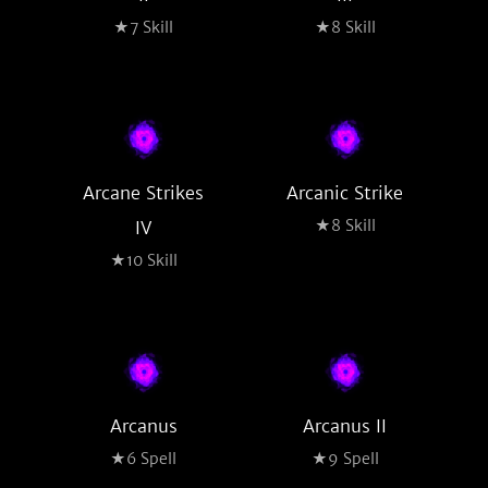
★7 Skill
★8 Skill
Arcane Strikes
Arcanic Strike
★8 Skill
IV
★10 Skill
Arcanus
Arcanus II
★6 Spell
★9 Spell