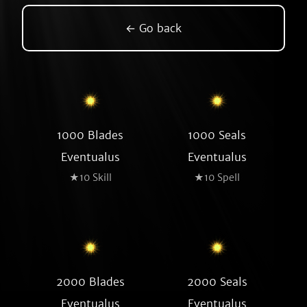
← Go back
1000 Blades
1000 Seals
Eventualus
Eventualus
★10 Skill
★10 Spell
2000 Blades
2000 Seals
Eventualus
Eventualus