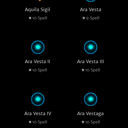
Aquila Sigil
Ara Vesta
★10 Spell
★9 Spell
Ara Vesta II
Ara Vesta III
★10 Spell
★10 Spell
Ara Vesta IV
Ara Vestaga
★10 Spell
★10 Spell