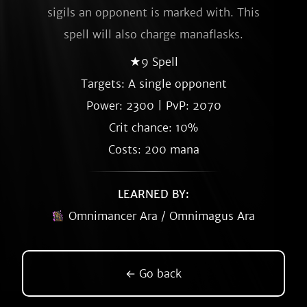
sigils an opponent is marked with. This
spell will also charge manaflasks.
★9 Spell
Targets: A single opponent
Power: 2300 | PvP: 2070
Crit chance: 10%
Costs: 200 mana
LEARNED BY:
Omnimancer Ara / Omnimagus Ara
← Go back