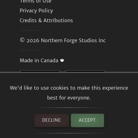
Terms of Use
Privacy Policy
Credits & Attributions
© 2026
Northern Forge Studios Inc
Made in Canada 🍁
We'd like to use cookies to make this experience
best for everyone.
DECLINE
ACCEPT