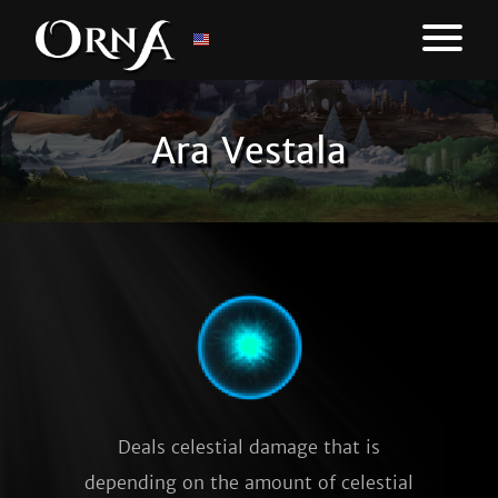
Ara Vestala
Deals celestial damage that is
depending on the amount of celestial