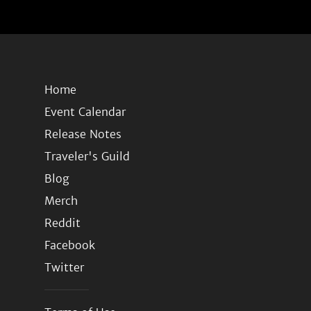
Home
Event Calendar
Release Notes
Traveler's Guild
Blog
Merch
Reddit
Facebook
Twitter