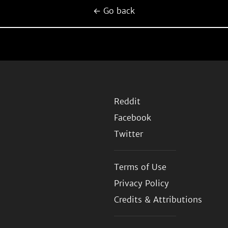
← Go back
Reddit
Facebook
Twitter
Terms of Use
Privacy Policy
Credits & Attributions