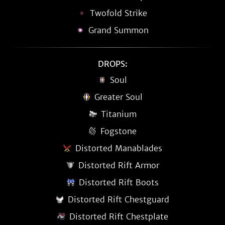
Twofold Strike
Grand Summon
DROPS:
Soul
Greater Soul
Titanium
Fogstone
Distorted Manablades
Distorted Rift Armor
Distorted Rift Boots
Distorted Rift Chestguard
Distorted Rift Chestplate