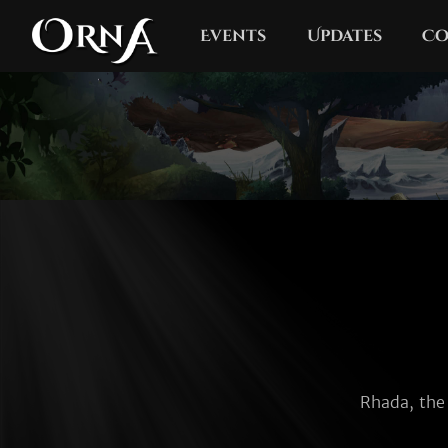
Events
Updates
Co
Rhada, the