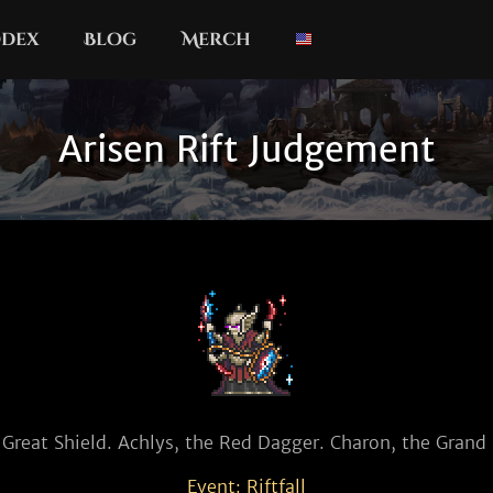
dex
Blog
Merch
Arisen Rift Judgement
 Great Shield. Achlys, the Red Dagger. Charon, the Gran
Event: Riftfall