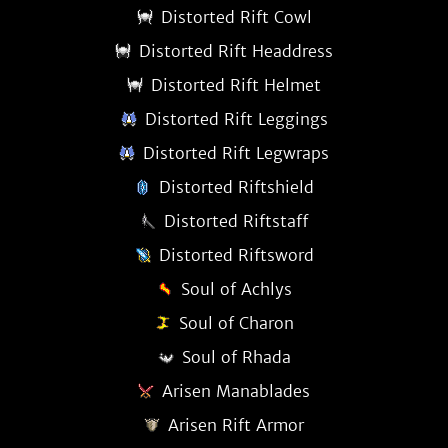
Distorted Rift Cowl
Distorted Rift Headdress
Distorted Rift Helmet
Distorted Rift Leggings
Distorted Rift Legwraps
Distorted Riftshield
Distorted Riftstaff
Distorted Riftsword
Soul of Achlys
Soul of Charon
Soul of Rhada
Arisen Manablades
Arisen Rift Armor