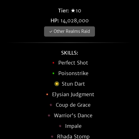
Tier:
★10
HP:
14,028,000
✓ Other Realms Raid
SKILLS:
Perfect Shot
Poisonstrike
Stun Dart
Elysian Judgment
Coup de Grace
Warrior's Dance
Impale
Rhada Stomp