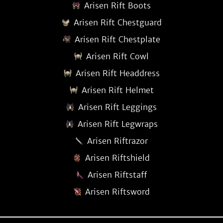
Arisen Rift Boots
Arisen Rift Chestguard
Arisen Rift Chestplate
Arisen Rift Cowl
Arisen Rift Headdress
Arisen Rift Helmet
Arisen Rift Leggings
Arisen Rift Legwraps
Arisen Riftrazor
Arisen Riftshield
Arisen Riftstaff
Arisen Riftsword