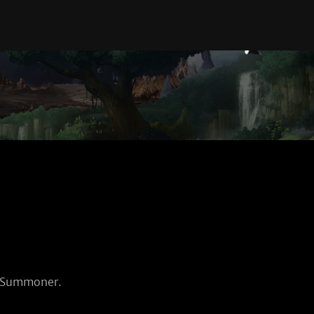
d Summoner.