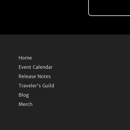
Home
Event Calendar
Release Notes
Traveler's Guild
Blog
Merch