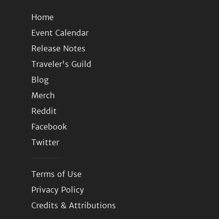
Home
Event Calendar
Release Notes
Traveler's Guild
Blog
Merch
Reddit
Facebook
Twitter
Terms of Use
Privacy Policy
Credits & Attributions