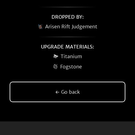
DROPPED BY:
Arisen Rift Judgement
UPGRADE MATERIALS:
Titanium
Fogstone
← Go back