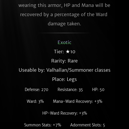
wearing this armor, HP and Mana will be 
recovered by a percentage of the Ward 
damage taken.
Exotic
Tier: ★10
Rarity:
Rare
Useable by: Valhallan/Summoner classes
Place: Legs
Defense: 270
Resistance: 35
HP: 50
Ward: 3%
Mana-Ward Recovery: +3%
HP-Ward Recovery: +3%
Summon Stats: +7%
Adornment Slots: 5