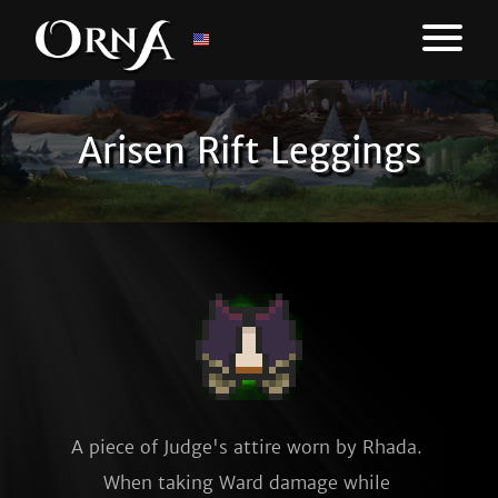
Arisen Rift Leggings
A piece of Judge's attire worn by Rhada. 
When taking Ward damage while 