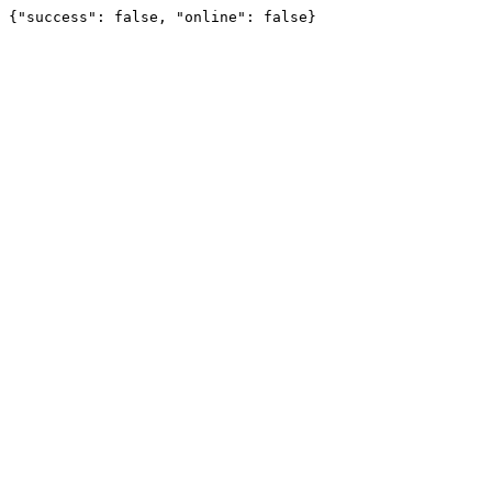
{"success": false, "online": false}