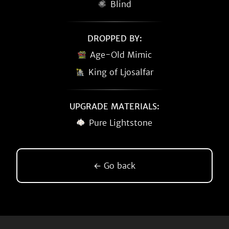
Blind
DROPPED BY:
Age-Old Mimic
King of Ljosalfar
UPGRADE MATERIALS:
Pure Lightstone
← Go back