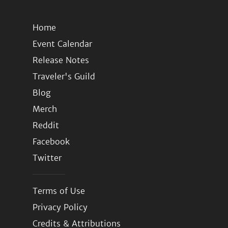
Home
Event Calendar
Release Notes
Traveler's Guild
Blog
Merch
Reddit
Facebook
Twitter
Terms of Use
Privacy Policy
Credits & Attributions