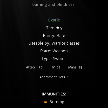
burning and blindness.
Exotic
Tier: ★5
Rarity:
Rare
Useable by: Warrior classes
Place: Weapon
Type: Swords
Attack: 130
HP: 25
Mana: 25
Adornment Slots: 2
IMMUNITIES:
Burning