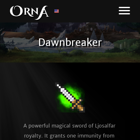
Dawnbreaker
A powerful magical sword of Ljosalfar 
royalty. It grants one immunity from 