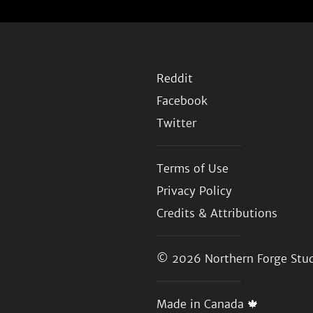
Reddit
Facebook
Twitter
Terms of Use
Privacy Policy
Credits & Attributions
© 2026
Northern Forge Stud
Made in Canada 🍁