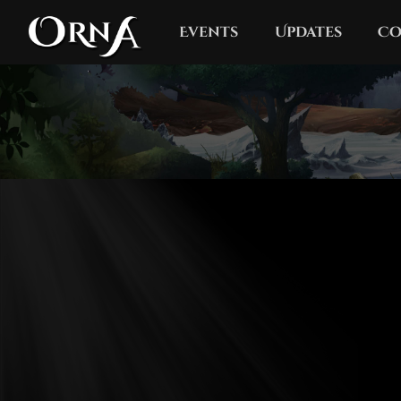
Events
Updates
Co