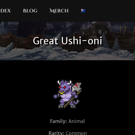
dex
Blog
Merch
Great Ushi-oni
Family:
Animal
Rarity:
Common