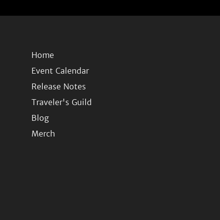
Home
Event Calendar
Release Notes
Traveler's Guild
Blog
Merch