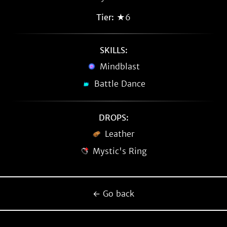
Tier:
★6
SKILLS:
Mindblast
Battle Dance
DROPS:
Leather
Mystic's Ring
← Go back