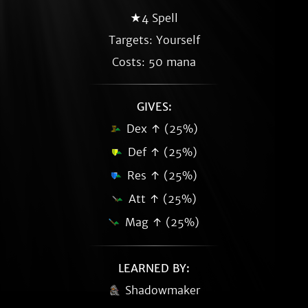
★4 Spell
Targets: Yourself
Costs: 50 mana
GIVES:
Dex ↑ (25%)
Def ↑ (25%)
Res ↑ (25%)
Att ↑ (25%)
Mag ↑ (25%)
LEARNED BY:
Shadowmaker