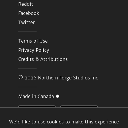
Reddit
Facebook
Twitter
Terms of Use
Privacy Policy
Credits & Attributions
© 2026
Northern Forge Studios Inc
Made in Canada 🍁
We'd like to use cookies to make this experience