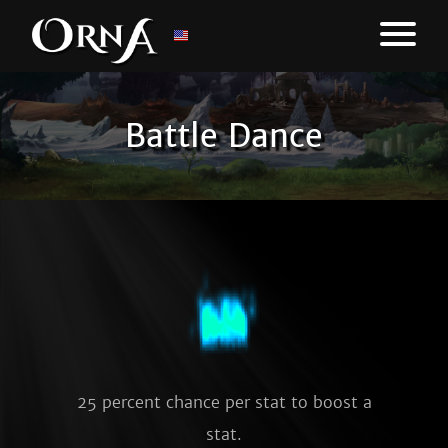
Battle Dance
25 percent chance per stat to boost a
stat.