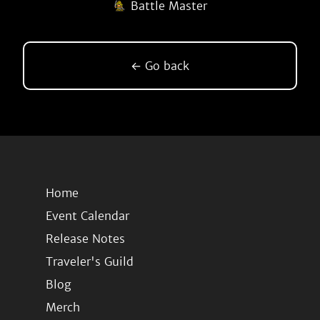
Battle Master
← Go back
Home
Event Calendar
Release Notes
Traveler's Guild
Blog
Merch