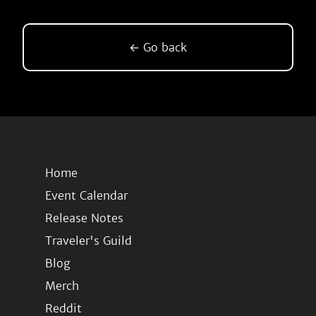
← Go back
Home
Event Calendar
Release Notes
Traveler's Guild
Blog
Merch
Reddit