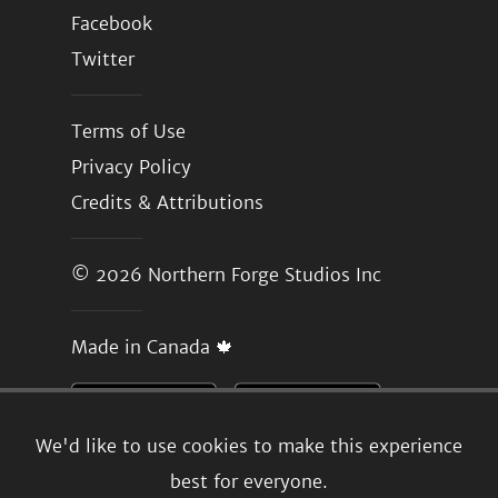
Facebook
Twitter
Terms of Use
Privacy Policy
Credits & Attributions
© 2026
Northern Forge Studios Inc
Made in Canada 🍁
We'd like to use cookies to make this experience
best for everyone.