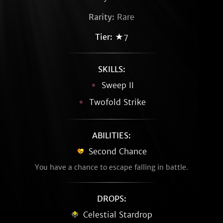
Rarity:
Rare
Tier:
★7
SKILLS:
Sweep II
Twofold Strike
ABILITIES:
Second Chance
You have a chance to escape falling in battle.
DROPS:
Celestial Stardrop