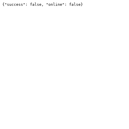
{"success": false, "online": false}