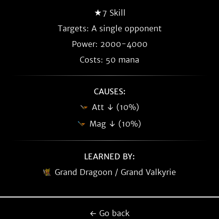
★7 Skill
Targets: A single opponent
Power: 2000-4000
Costs: 50 mana
CAUSES:
Att ↓ (10%)
Mag ↓ (10%)
LEARNED BY:
Grand Dragoon / Grand Valkyrie
← Go back