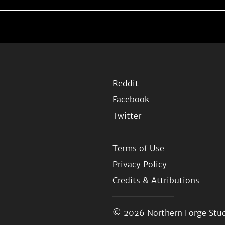
Reddit
Facebook
Twitter
Terms of Use
Privacy Policy
Credits & Attributions
© 2026
Northern Forge Stud