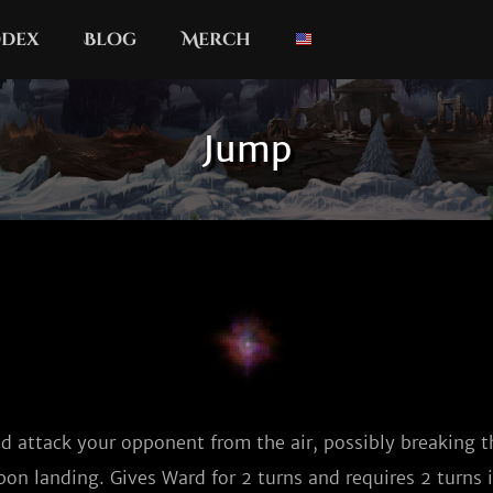
dex
Blog
Merch
Jump
d attack your opponent from the air, possibly breaking th
on landing. Gives Ward for 2 turns and requires 2 turns i