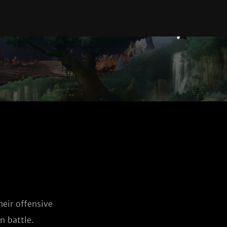
eir offensive
n battle.