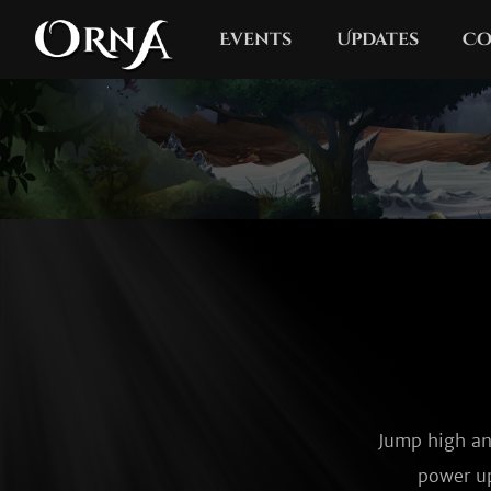
Events
Updates
Co
Jump high an
power up