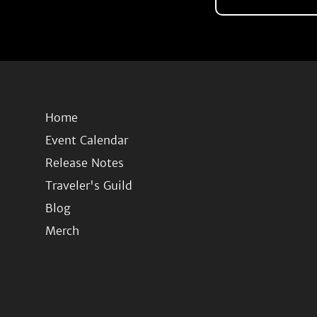
Home
Event Calendar
Release Notes
Traveler's Guild
Blog
Merch