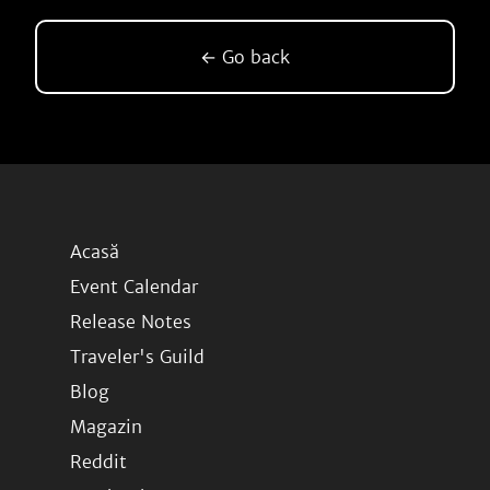
← Go back
Acasă
Event Calendar
Release Notes
Traveler's Guild
Blog
Magazin
Reddit