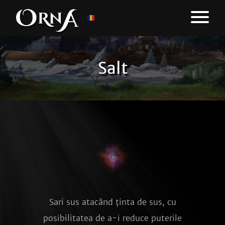
Salt
Sari sus atacând ținta de sus, cu
posibilitatea de a-i reduce puterile