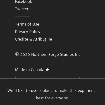
Facebook
Twitter
Terms of Use
Privacy Policy
Credite & Atribuțiile
© 2026
Northern Forge Studios Inc
Made in Canada 🍁
We'd like to use cookies to make this experience
best for everyone.