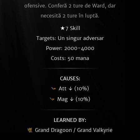
ofensive. Conferă 2 ture de Ward, dar
necesită 2 ture în luptă.
★7 Skill
Targets: Un singur adversar
Power: 2000-4000
Costs: 50 mana
CAUSES:
Att ↓ (10%)
Mag ↓ (10%)
LEARNED BY:
Grand Dragoon / Grand Valkyrie