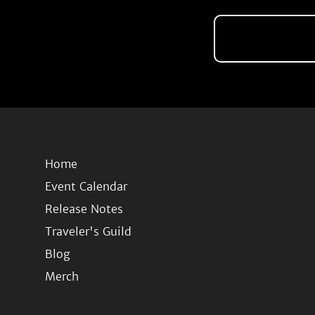
Home
Event Calendar
Release Notes
Traveler's Guild
Blog
Merch