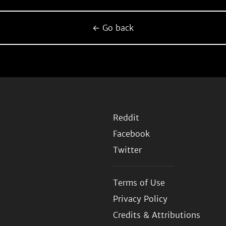
← Go back
Reddit
Facebook
Twitter
Terms of Use
Privacy Policy
Credits & Attributions