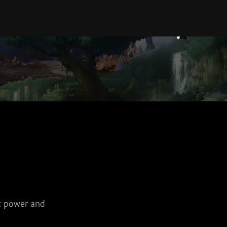
c power and 