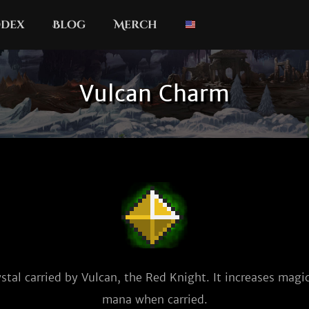
dex
Blog
Merch
Vulcan Charm
stal carried by Vulcan, the Red Knight. It increases magi
mana when carried.