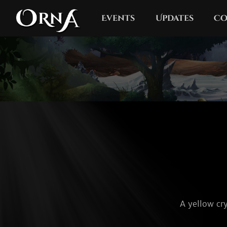
Events
Updates
Co
A yellow cry