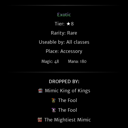
Exotic
Tier: ★8
Rarity:
Rare
Useable by: All classes
Place: Accessory
Magic: 48
Mana: 180
DROPPED BY:
Mimic King of Kings
The Fool
The Fool
The Mightiest Mimic