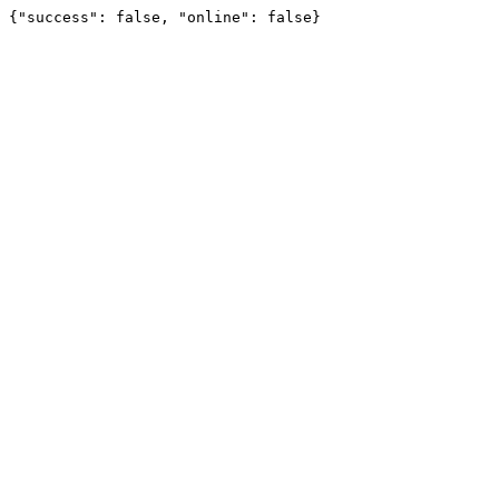
{"success": false, "online": false}