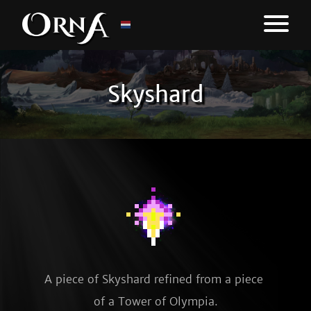
Skyshard
A piece of Skyshard refined from a piece 
of a Tower of Olympia.