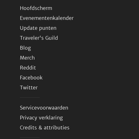
Hoofdscherm
Evenementenkalender
Update punten
Traveler's Guild
Blog
Merch
Reddit
Facebook
Twitter
Servicevoorwaarden
Privacy verklaring
Credits & attributies