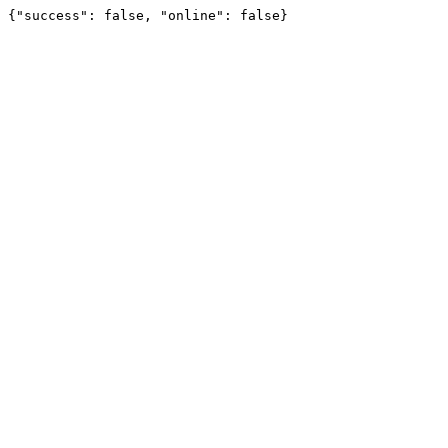
{"success": false, "online": false}