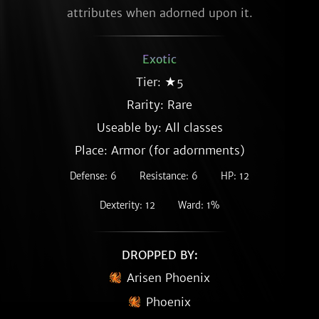
attributes when adorned upon it.
Exotic
Tier: ★5
Rarity:
Rare
Useable by: All classes
Place: Armor (for adornments)
Defense: 6
Resistance: 6
HP: 12
Dexterity: 12
Ward: 1%
DROPPED BY:
Arisen Phoenix
Phoenix