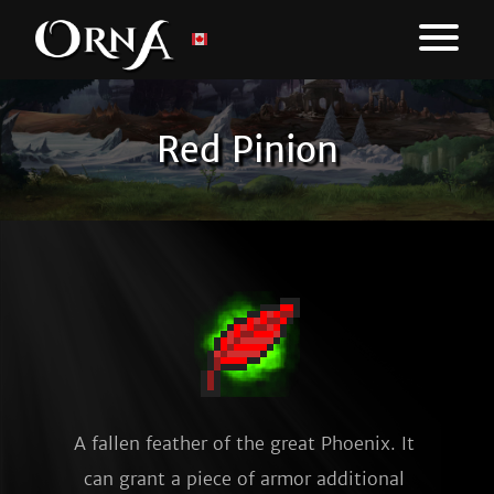
Red Pinion
A fallen feather of the great Phoenix. It 
can grant a piece of armor additional 