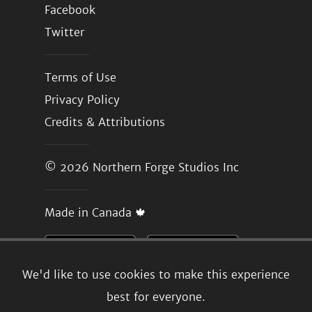
Facebook
Twitter
Terms of Use
Privacy Policy
Credits & Attributions
© 2026
Northern Forge Studios Inc
Made in Canada 🍁
We'd like to use cookies to make this experience
best for everyone.