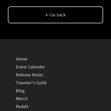
← Go back
Home
Event Calendar
Release Notes
Traveler's Guild
Blog
Merch
Reddit