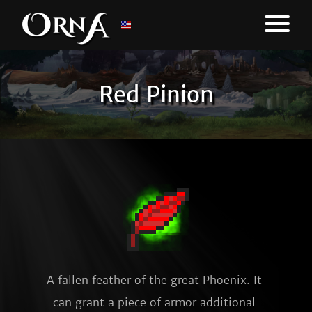
Red Pinion
A fallen feather of the great Phoenix. It 
can grant a piece of armor additional 