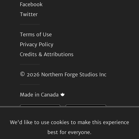
Facebook
Twitter
Terms of Use
Privacy Policy
Credits & Attributions
© 2026
Northern Forge Studios Inc
Made in Canada 🍁
We'd like to use cookies to make this experience
best for everyone.