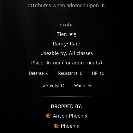
attributes when adorned upon it.
Exotic
Tier: ★5
Rarity:
Rare
Useable by: All classes
Place: Armor (for adornments)
Defense: 6
Resistance: 6
HP: 12
Dexterity: 12
Ward: 1%
DROPPED BY:
Arisen Phoenix
Phoenix