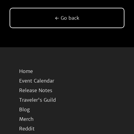
← Go back
Home
Event Calendar
Release Notes
Traveler's Guild
Blog
Merch
Reddit