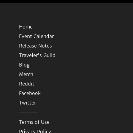
Home
Event Calendar
Release Notes
Traveler's Guild
Blog
Merch
Reddit
Facebook
Twitter
Terms of Use
Privacy Policy