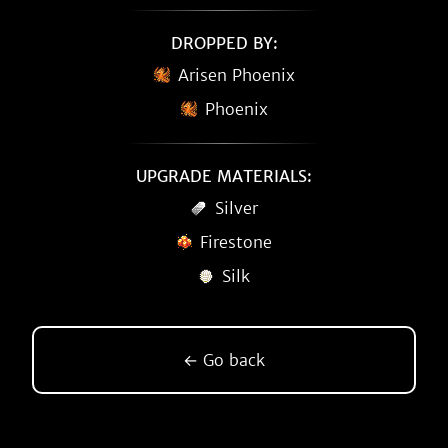
DROPPED BY:
Arisen Phoenix
Phoenix
UPGRADE MATERIALS:
Silver
Firestone
Silk
← Go back