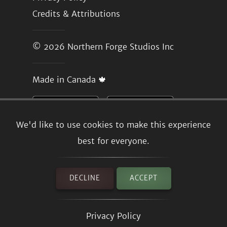
Credits & Attributions
© 2026
Northern Forge Studios Inc
Made in Canada 🍁
We'd like to use cookies to make this experience
best for everyone.
DECLINE
ACCEPT
Privacy Policy