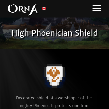
High Phoenician Shield
Decorated shield of a worshipper of the 
mighty Phoenix. It protects one from 