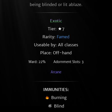
being blinded or lit ablaze.
Exotic
Tier: ★7
Rarity:
Famed
Useable by: All classes
Place: Off-hand
Ward: 22%
Adornment Slots: 3
Arcane
IMMUNITIES:
Burning
Blind