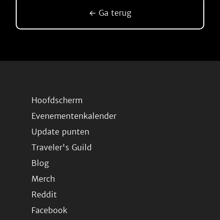
← Ga terug
Hoofdscherm
Evenementenkalender
Update punten
Traveler's Guild
Blog
Merch
Reddit
Facebook