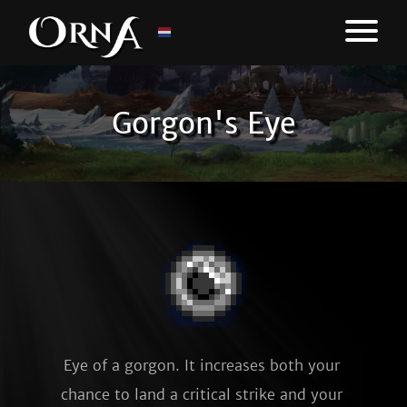
Gorgon's Eye
Eye of a gorgon. It increases both your 
chance to land a critical strike and your 