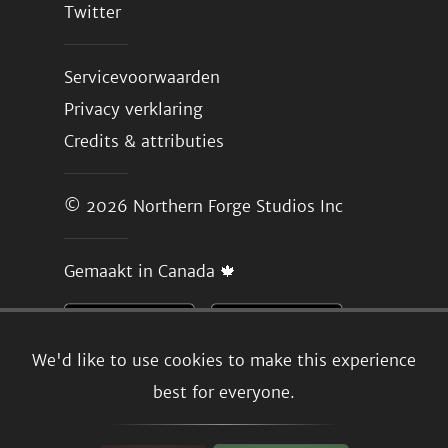
Twitter
Servicevoorwaarden
Privacy verklaring
Credits & attributies
© 2026
Northern Forge Studios Inc
Gemaakt in Canada 🍁
We'd like to use cookies to make this experience
best for everyone.