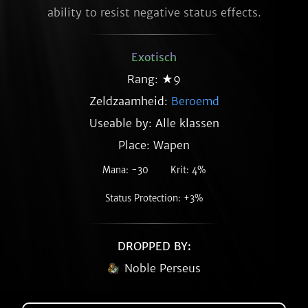
ability to resist negative status effects.
Exotisch
Rang: ★9
Zeldzaamheid:
Beroemd
Useable by: Alle klassen
Place: Wapen
Mana: -30
Krit: 4%
Status Protection: +3%
DROPPED BY:
Noble Perseus