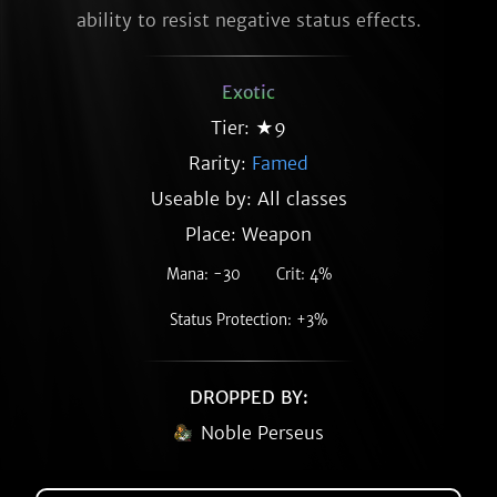
ability to resist negative status effects.
Exotic
Tier: ★9
Rarity:
Famed
Useable by: All classes
Place: Weapon
Mana: -30
Crit: 4%
Status Protection: +3%
DROPPED BY:
Noble Perseus