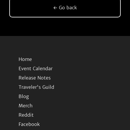
← Go back
Home
Event Calendar
Release Notes
Traveler's Guild
Blog
Merch
Reddit
Facebook