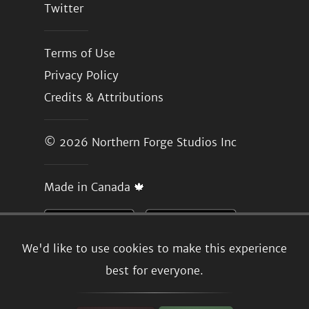
Twitter
Terms of Use
Privacy Policy
Credits & Attributions
© 2026
Northern Forge Studios Inc
Made in Canada 🍁
We'd like to use cookies to make this experience
best for everyone.