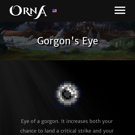
Gorgon's Eye
Eye of a gorgon. It increases both your 
chance to land a critical strike and your 