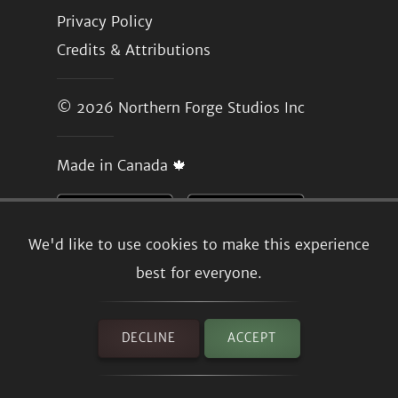
Privacy Policy
Credits & Attributions
© 2026
Northern Forge Studios Inc
Made in Canada 🍁
We'd like to use cookies to make this experience
best for everyone.
DECLINE
ACCEPT