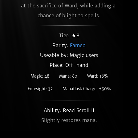
at the sacrifice of Ward, while adding a 
chance of blight to spells.
Tier: ★8
Rarity:
Famed
Useable by: Magic users
Place: Off-hand
Magic: 48
Mana: 80
Ward: 16%
Foresight: 32
Manaflask Charge: +50%
Ability: Read Scroll II
Slightly restores mana.