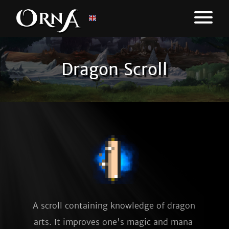
Dragon Scroll
A scroll containing knowledge of dragon 
arts. It improves one's magic and mana 