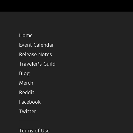
Home
Event Calendar
Release Notes
Traveler's Guild
Blog
Merch
Reddit
Facebook
Twitter
Terms of Use