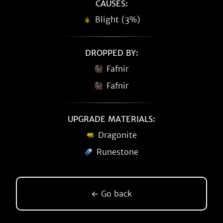
CAUSES:
Blight (3%)
DROPPED BY:
Fafnir
Fafnir
UPGRADE MATERIALS:
Dragonite
Runestone
← Go back