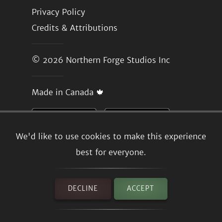
Privacy Policy
Credits & Attributions
© 2026
Northern Forge Studios Inc
Made in Canada 🍁
We'd like to use cookies to make this experience
best for everyone.
DECLINE
ACCEPT