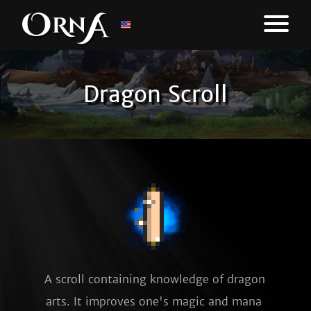
Dragon Scroll
A scroll containing knowledge of dragon 
arts. It improves one's magic and mana 