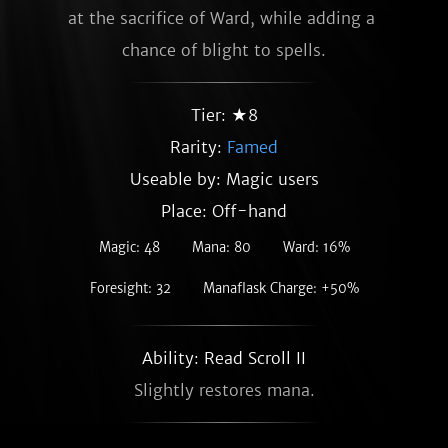
at the sacrifice of Ward, while adding a 
chance of blight to spells.
Tier: ★8
Rarity:
Famed
Useable by: Magic users
Place: Off-hand
Magic: 48
Mana: 80
Ward: 16%
Foresight: 32
Manaflask Charge: +50%
Ability: Read Scroll II
Slightly restores mana.