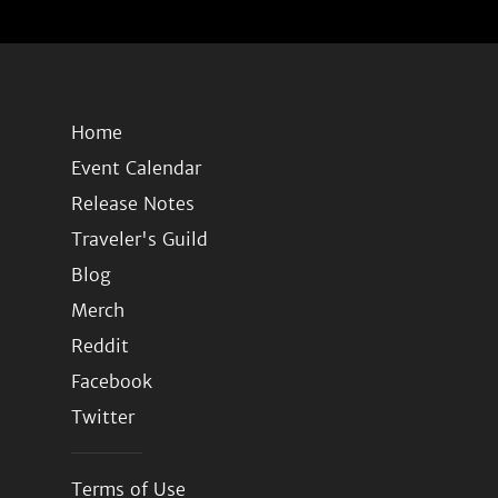
Home
Event Calendar
Release Notes
Traveler's Guild
Blog
Merch
Reddit
Facebook
Twitter
Terms of Use