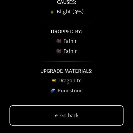
CAUSES:
Blight (3%)
DROPPED BY:
Fafnir
Fafnir
UPGRADE MATERIALS:
Dragonite
Runestone
← Go back