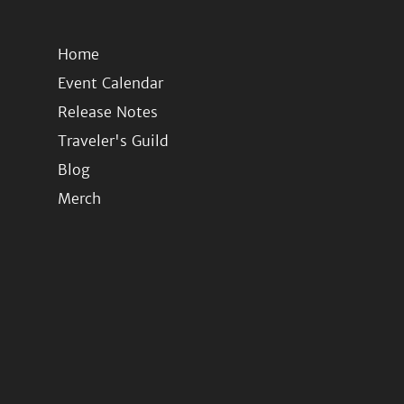
Home
Event Calendar
Release Notes
Traveler's Guild
Blog
Merch