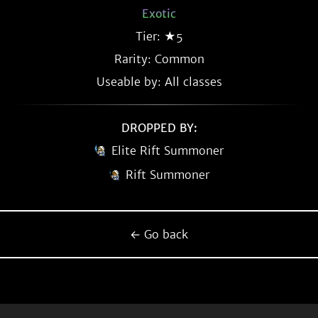
Exotic
Tier: ★5
Rarity:
Common
Useable by: All classes
DROPPED BY:
Elite Rift Summoner
Rift Summoner
← Go back