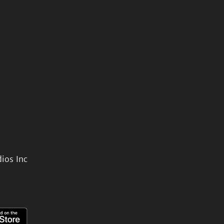
ios Inc