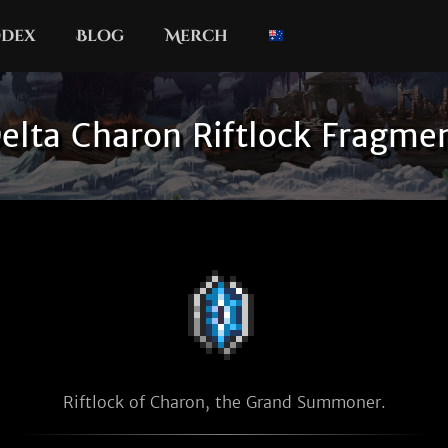
dex
Blog
Merch
elta Charon Riftlock Fragme
Riftlock of Charon, the Grand Summoner.