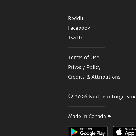
Reddit
Facebook
Twitter
Terms of Use
Privacy Policy
Credits & Attributions
© 2026
Northern Forge Stud
Made in Canada 🍁