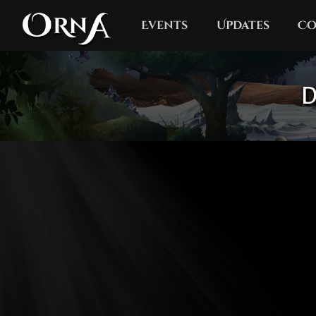
Events
Updates
Co
D