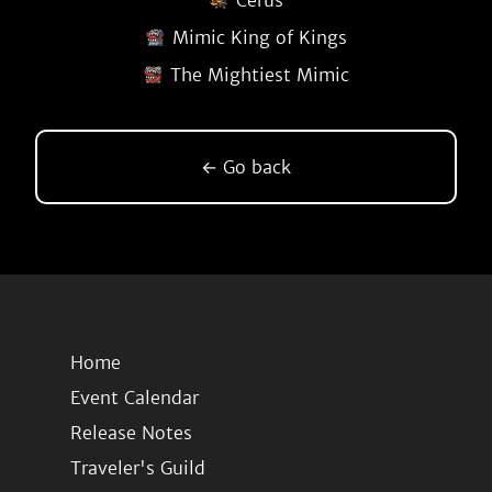
Cerus
Mimic King of Kings
The Mightiest Mimic
← Go back
Home
Event Calendar
Release Notes
Traveler's Guild