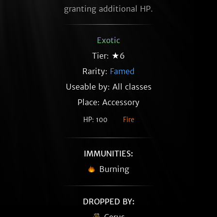
granting additional HP.
Exotic
Tier: ★6
Rarity:
Famed
Useable by: All classes
Place: Accessory
HP: 100
Fire
IMMUNITIES:
Burning
DROPPED BY: