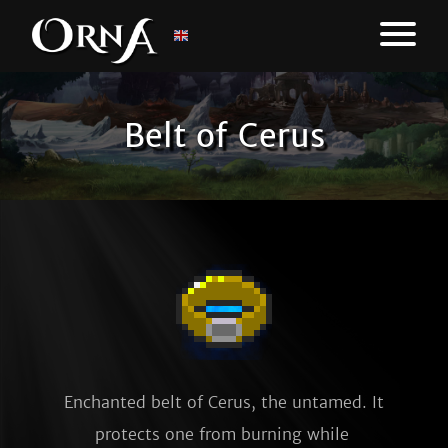
Belt of Cerus
Enchanted belt of Cerus, the untamed. It 
protects one from burning while 