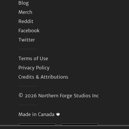
Blog
Merch
Reddit
Facebook
Twitter
Terms of Use
Privacy Policy
Credits & Attributions
© 2026
Northern Forge Studios Inc
Made in Canada 🍁