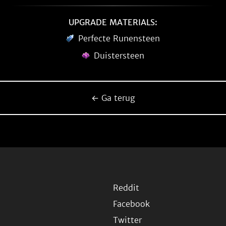
UPGRADE MATERIALS:
Perfecte Runensteen
Duistersteen
← Ga terug
Reddit
Facebook
Twitter