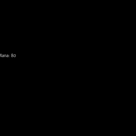
Mana: 80