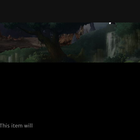
his item will 