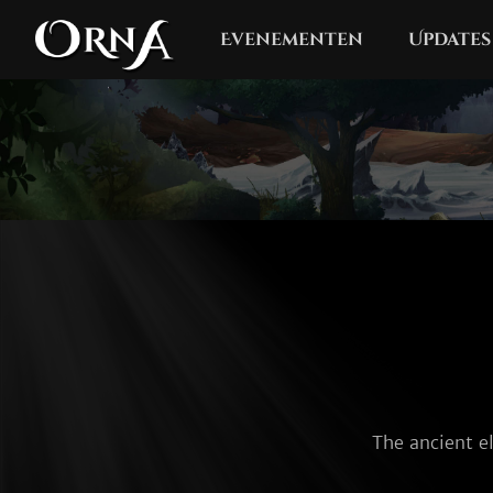
Evenementen
Updates
The ancient el