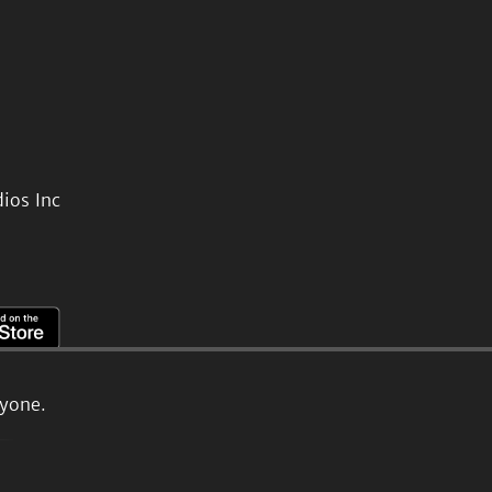
ios Inc
ryone.