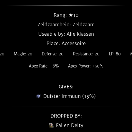
Rang: ★10
Zeldzaamheid:
Zeldzaam
Useable by: Alle klassen
Place: Accessoire
 20
Magie: 20
Defense: 20
Resistance: 20
LP: 80
Apex Rate: +6%
Apex Power: +50%
GIVES:
Duister Immuun (15%)
DROPPED BY:
Fallen Deity