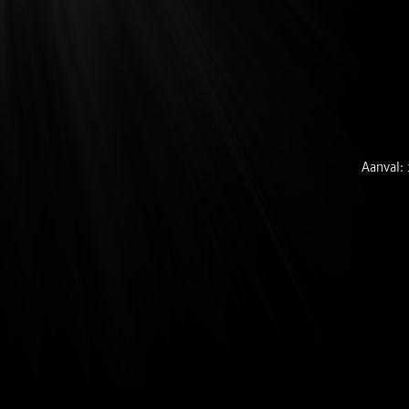
Aanval: