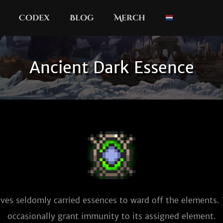
Codex
Blog
Merch
Ancient Dark Essence
ves seldomly carried essences to ward off the elements. T
occasionally grant immunity to its assigned element.