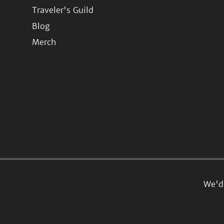
Traveler's Guild
Blog
Merch
We'd 