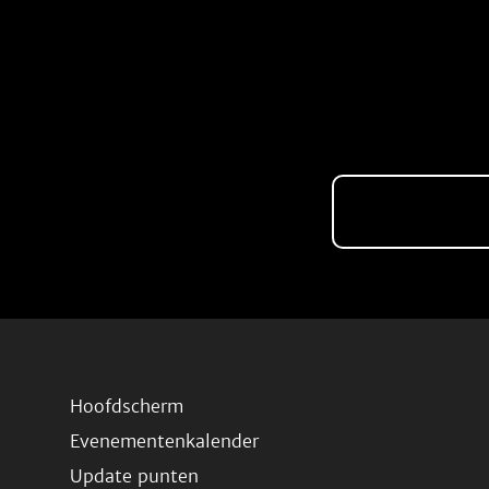
Hoofdscherm
Evenementenkalender
Update punten