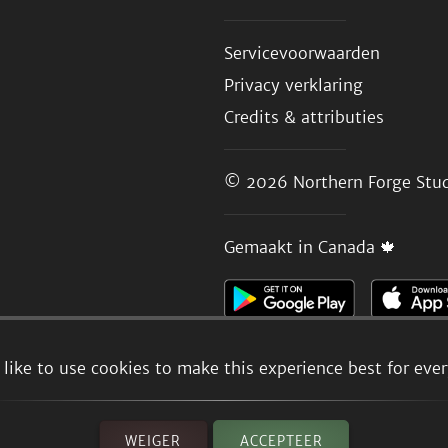
Servicevoorwaarden
Privacy verklaring
Credits & attributies
© 2026
Northern Forge Stud
Gemaakt in Canada 🍁
like to use cookies to make this experience best for eve
WEIGER
ACCEPTEER