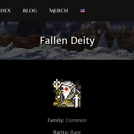
dex
Blog
Merch
Fallen Deity
Family:
Common
Rarity:
Rare