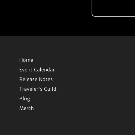
Home
Event Calendar
Release Notes
Traveler's Guild
Blog
Merch