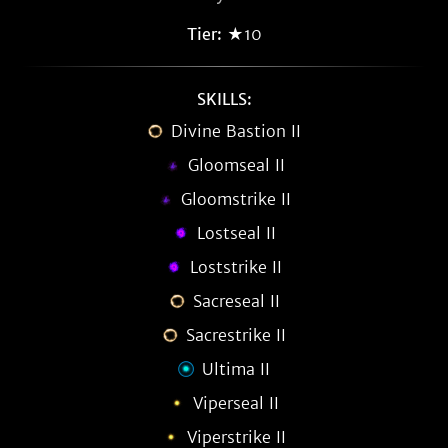
Tier:
★10
SKILLS:
Divine Bastion II
Gloomseal II
Gloomstrike II
Lostseal II
Loststrike II
Sacreseal II
Sacrestrike II
Ultima II
Viperseal II
Viperstrike II