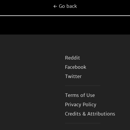
← Go back
Reddit
Facebook
Twitter
Terms of Use
Privacy Policy
Credits & Attributions