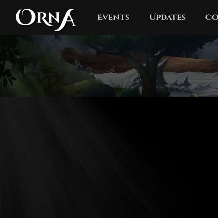
Events
Updates
Co