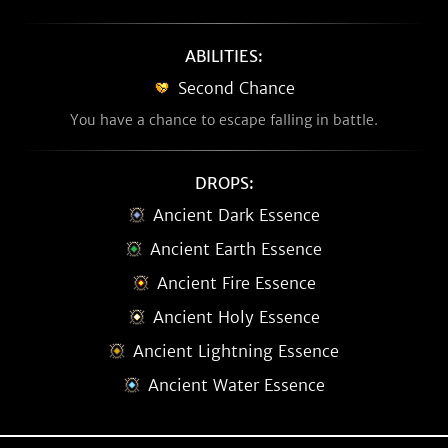
ABILITIES:
Second Chance
You have a chance to escape falling in battle.
DROPS:
Ancient Dark Essence
Ancient Earth Essence
Ancient Fire Essence
Ancient Holy Essence
Ancient Lightning Essence
Ancient Water Essence