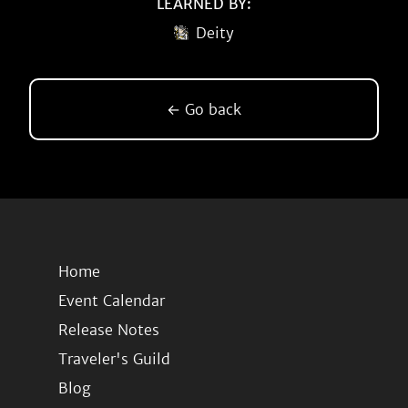
LEARNED BY:
Deity
← Go back
Home
Event Calendar
Release Notes
Traveler's Guild
Blog