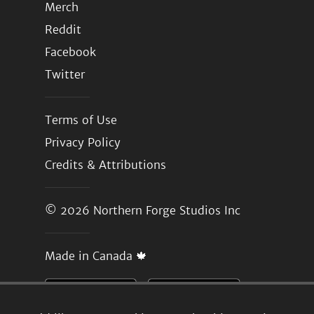
Merch
Reddit
Facebook
Twitter
Terms of Use
Privacy Policy
Credits & Attributions
© 2026
Northern Forge Studios Inc
Made in Canada 🍁