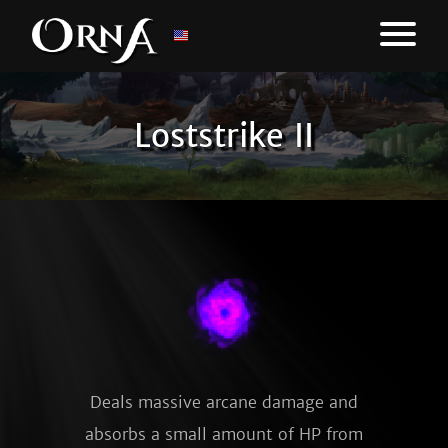
Loststrike II
Deals massive arcane damage and
absorbs a small amount of HP from