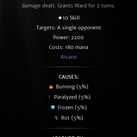
damage dealt. Grants Ward for 2 turns.
★10 Skill
Targets: A single opponent
Power: 2200
Costs: 180 mana
Arcane
CAUSES:
Burning (5%)
Paralyzed (5%)
Frozen (5%)
Rot (5%)