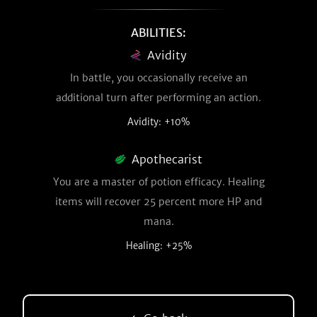
ABILITIES:
Avidity
In battle, you occasionally receive an
additional turn after performing an action.
Avidity: +10%
Apothecarist
You are a master of potion efficacy. Healing
items will recover 25 percent more HP and
mana.
Healing: +25%