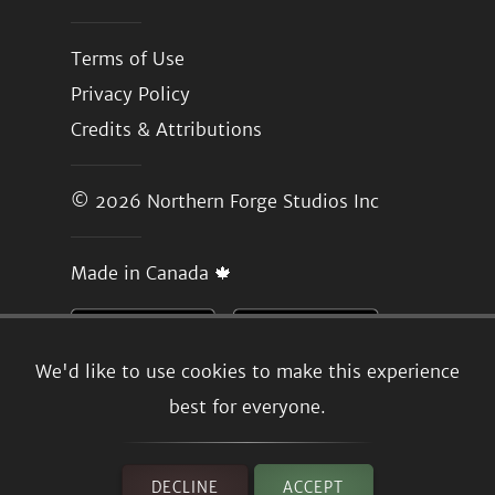
Terms of Use
Privacy Policy
Credits & Attributions
© 2026
Northern Forge Studios Inc
Made in Canada 🍁
We'd like to use cookies to make this experience
best for everyone.
DECLINE
ACCEPT