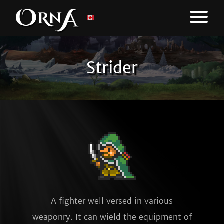
Strider
A fighter well versed in various
weaponry. It can wield the equipment of