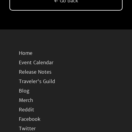
← Go back
Home
Event Calendar
Release Notes
Traveler's Guild
Blog
Merch
Reddit
Facebook
Twitter