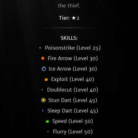
the thief.
Tier:
★2
SKILLS:
Poisonstrike (Level 25)
Fire Arrow (Level 30)
Ice Arrow (Level 30)
Exploit (Level 40)
Doublecut (Level 40)
Stun Dart (Level 45)
Sleep Dart (Level 45)
Speed (Level 50)
Flurry (Level 50)