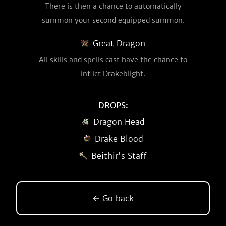
There is then a chance to automatically
summon your second equipped summon.
Great Dragon
All skills and spells cast have the chance to
inflict Drakeblight.
DROPS:
Dragon Head
Drake Blood
Beithir's Staff
← Go back