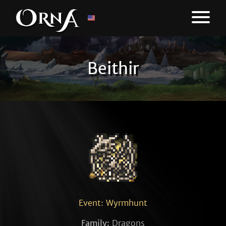
Beithir
Event: Wyrmhunt
Family:
Dragons