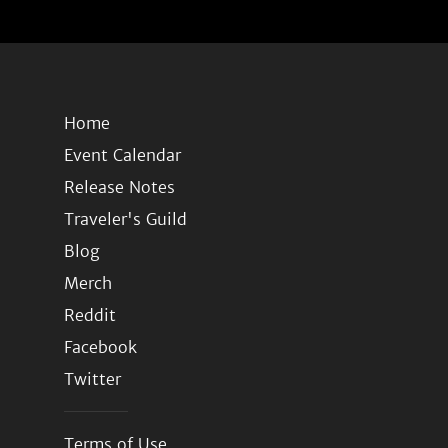
Home
Event Calendar
Release Notes
Traveler's Guild
Blog
Merch
Reddit
Facebook
Twitter
Terms of Use