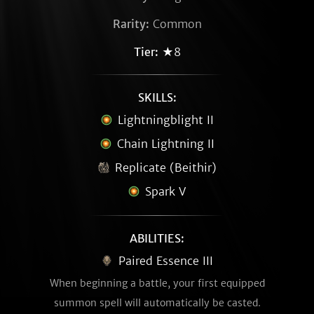
Rarity:
Common
Tier:
★8
SKILLS:
Lightningblight II
Chain Lightning II
Replicate (Beithir)
Spark V
ABILITIES:
Paired Essence III
When beginning a battle, your first equipped
summon spell will automatically be casted.