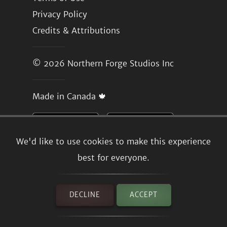
Privacy Policy
Credits & Attributions
© 2026
Northern Forge Studios Inc
Made in Canada 🍁
We'd like to use cookies to make this experience
best for everyone.
DECLINE
ACCEPT