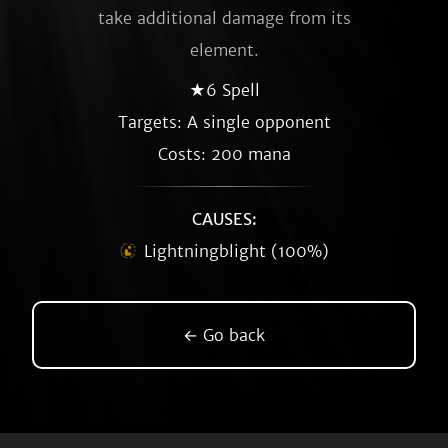
take additional damage from its
element.
★6 Spell
Targets: A single opponent
Costs: 200 mana
CAUSES:
Lightningblight (100%)
← Go back