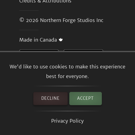
Credits & Attributions
© 2026
Northern Forge Studios Inc
Made in Canada 🍁
We'd like to use cookies to make this experience
best for everyone.
DECLINE
ACCEPT
Privacy Policy