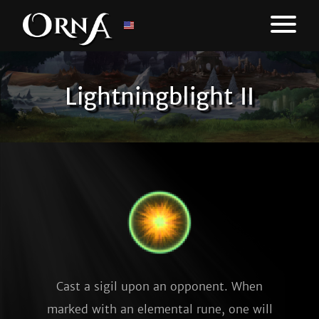
Lightningblight II
Cast a sigil upon an opponent. When
marked with an elemental rune, one will