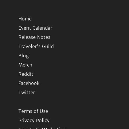
Home
Event Calendar
Release Notes
Traveler's Guild
Blog
Merch
Reddit
Facebook
Twitter
Terms of Use
Privacy Policy