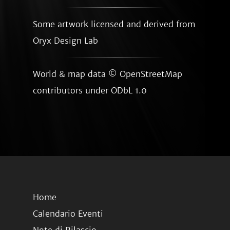
Some artwork licensed and derived from
Oryx Design Lab
World & map data ©
OpenStreetMap
contributors
under ODbL 1.0
Home
Calendario Eventi