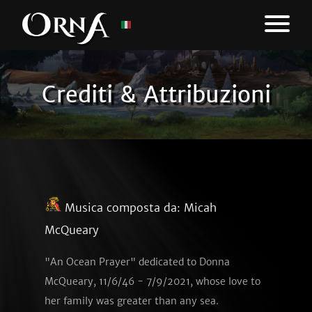
Crediti & Attribuzioni
Musica composta da:
Micah
McQueary
"An Ocean Prayer" dedicated to Donna
McQueary, 11/6/46 - 7/9/2021, whose love to
her family was greater than any sea.