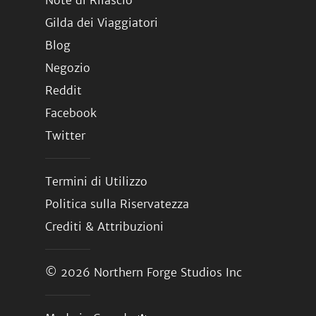
Note di Rilascio
Gilda dei Viaggiatori
Blog
Negozio
Reddit
Facebook
Twitter
Termini di Utilizzo
Politica sulla Riservatezza
Crediti & Attribuzioni
© 2026
Northern Forge Studios Inc