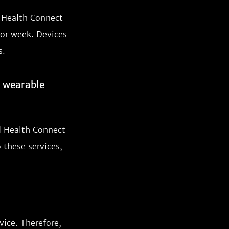
d Health Connect
 or week. Devices
s.
r wearable
d Health Connect
 these services,
vice. Therefore,