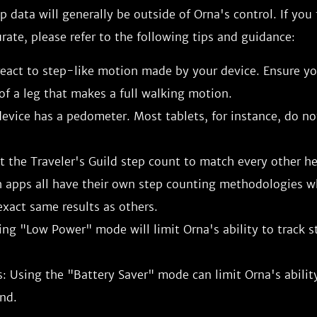
ep data will generally be outside of Orna's control. If you
urate, please refer to the following tips and guidance:
eact to step-like motion made by your device. Ensure you
of a leg that makes a full walking motion.
evice has a pedometer. Most tablets, for instance, do no
 the Traveler's Guild step count to match every other he
h apps all have their own step counting methodologies 
xact same results as others.
ing "Low Power" mode will limit Orna's ability to track s
: Using the "Battery Saver" mode can limit Orna's ability
nd.