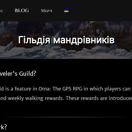
кс
Blog
Мерч
Гільдія мандрівників
veler's Guild?
ld is a feature in Orna: The GPS RPG in which players can
and weekly walking rewards. These rewards are introduc
rk?