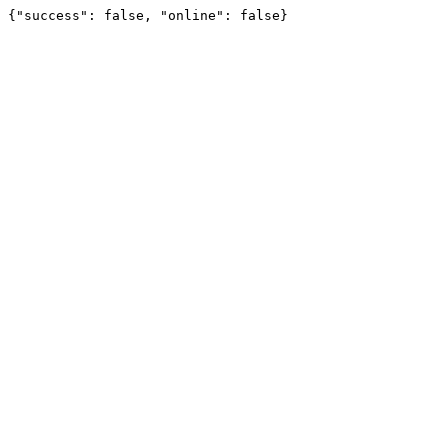
{"success": false, "online": false}