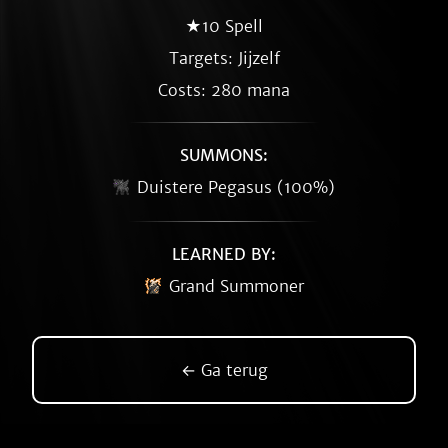
★10 Spell
Targets: Jijzelf
Costs: 280 mana
SUMMONS:
Duistere Pegasus (100%)
LEARNED BY:
Grand Summoner
← Ga terug