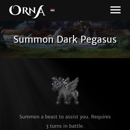
Summon Dark Pegasus
Summon a beast to assist you. Requires
3 turns in battle.