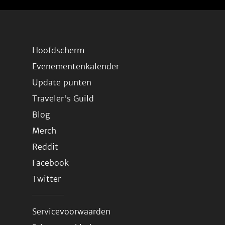
Hoofdscherm
Evenementenkalender
Update punten
Traveler's Guild
Blog
Merch
Reddit
Facebook
Twitter
Servicevoorwaarden