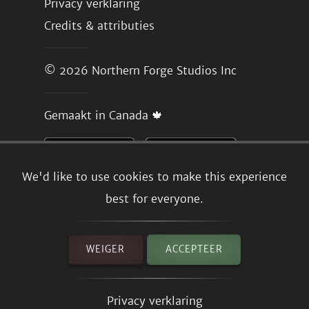
Privacy verklaring
Credits & attributies
© 2026
Northern Forge Studios Inc
Gemaakt in Canada 🍁
We'd like to use cookies to make this experience
best for everyone.
WEIGER
ACCEPTEER
Privacy verklaring