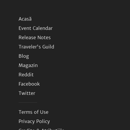
Acasă
Event Calendar
Release Notes
Traveler's Guild
Blog
Magazin
Reddit
Facebook
Twitter
Terms of Use
Privacy Policy