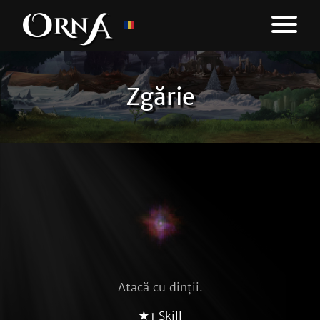
Zgărie
Atacă cu dinții.
★1 Skill