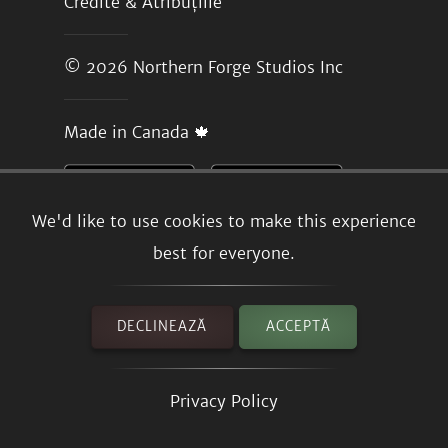
Credite & Atribuțiile
© 2026
Northern Forge Studios Inc
Made in Canada 🍁
We'd like to use cookies to make this experience
best for everyone.
DECLINEAZĂ
ACCEPTĂ
Privacy Policy