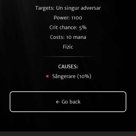
Targets: Un singur adversar
Power: 1100
Crit chance: 5%
Costs: 10 mana
Fizic
CAUSES:
Sângerare (10%)
← Go back