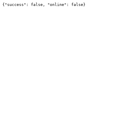
{"success": false, "online": false}