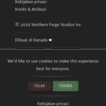
Kebijakan privasi
Kredit & Atribusi
© 2026
Northern Forge Studios Inc
Dibuat di Kanada 🍁
We'd like to use cookies to make this experience
best for everyone.
TOLAK
TERIMA
Kebijakan privasi