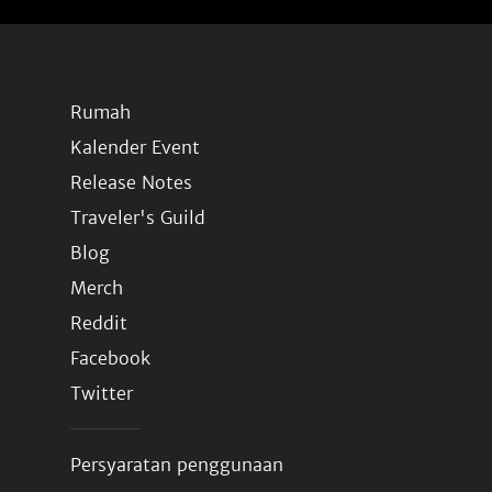
Rumah
Kalender Event
Release Notes
Traveler's Guild
Blog
Merch
Reddit
Facebook
Twitter
Persyaratan penggunaan