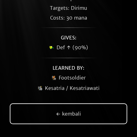
Targets: Dirimu
Costs: 30 mana
GIVES:
Def ↑ (90%)
LEARNED BY:
Footsoldier
Kesatria / Kesatriawati
← kembali