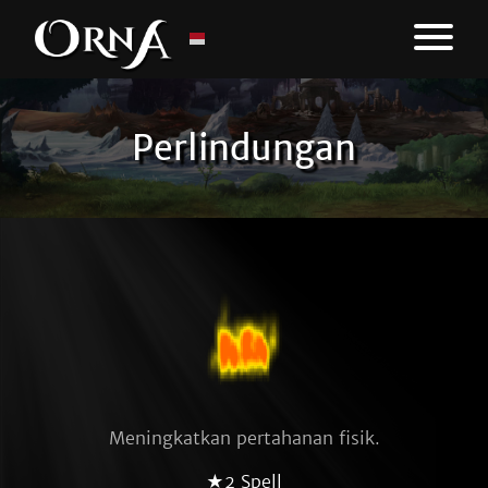
Perlindungan
Meningkatkan pertahanan fisik.
★2 Spell