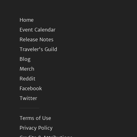
Home
Event Calendar
Release Notes
Traveler's Guild
Blog
Merch
Reddit
Facebook
Twitter
Terms of Use
Privacy Policy