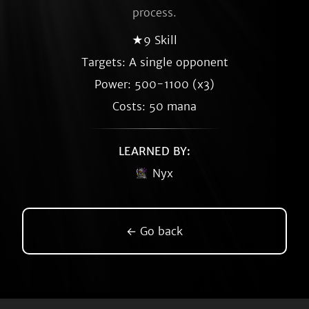
process.
★9 Skill
Targets: A single opponent
Power: 500-1100 (x3)
Costs: 50 mana
LEARNED BY:
Nyx
← Go back