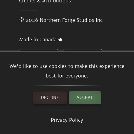
Credits & Attributions
© 2026
Northern Forge Studios Inc
Made in Canada 🍁
We'd like to use cookies to make this experience
best for everyone.
DECLINE
ACCEPT
Privacy Policy