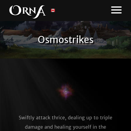
Osmostrikes
Swiftly attack thrice, dealing up to triple
damage and healing yourself in the