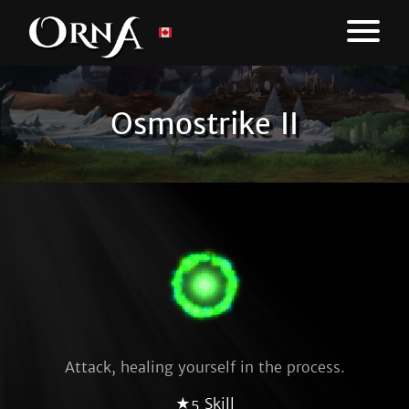
Osmostrike II
Attack, healing yourself in the process.
★5 Skill