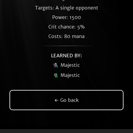
Targets: A single opponent
Power: 1500
Crit chance: 5%
Costs: 80 mana
LEARNED BY:
Majestic
Majestic
← Go back