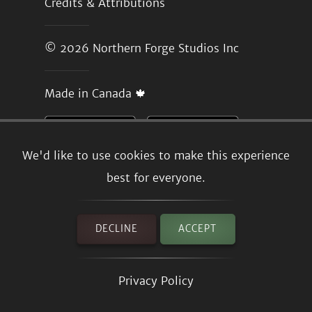
Credits & Attributions
© 2026
Northern Forge Studios Inc
Made in Canada 🍁
We'd like to use cookies to make this experience
best for everyone.
DECLINE
ACCEPT
Privacy Policy