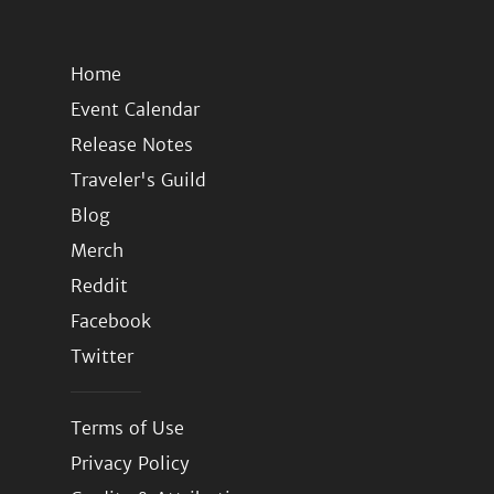
Home
Event Calendar
Release Notes
Traveler's Guild
Blog
Merch
Reddit
Facebook
Twitter
Terms of Use
Privacy Policy