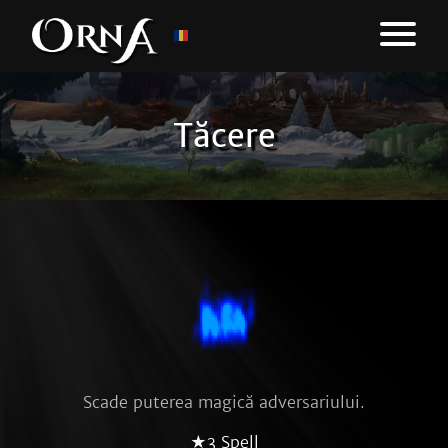
Tăcere
Scade puterea magică adversariului.
★3 Spell