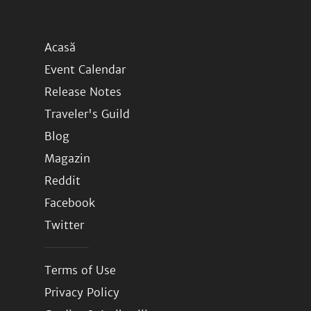
Acasă
Event Calendar
Release Notes
Traveler's Guild
Blog
Magazin
Reddit
Facebook
Twitter
Terms of Use
Privacy Policy