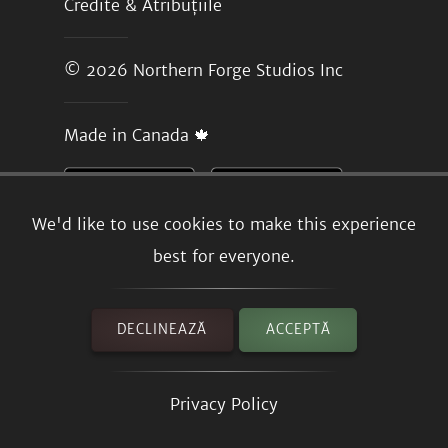
Credite & Atribuțiile
© 2026
Northern Forge Studios Inc
Made in Canada 🍁
We'd like to use cookies to make this experience
best for everyone.
DECLINEAZĂ
ACCEPTĂ
Privacy Policy