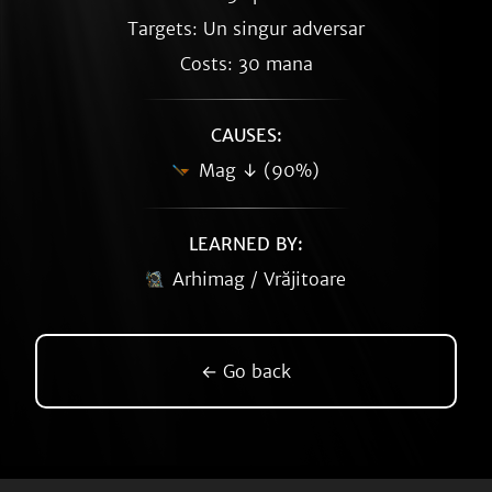
Targets: Un singur adversar
Costs: 30 mana
CAUSES:
Mag ↓ (90%)
LEARNED BY:
Arhimag / Vrăjitoare
← Go back