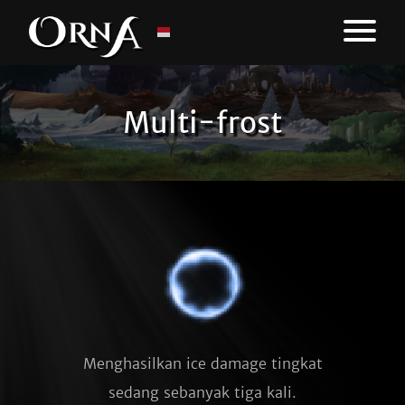
Multi-frost
Menghasilkan ice damage tingkat
sedang sebanyak tiga kali.