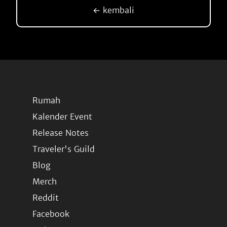
← kembali
Rumah
Kalender Event
Release Notes
Traveler's Guild
Blog
Merch
Reddit
Facebook