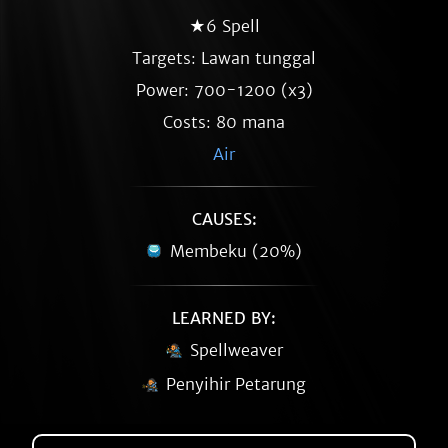
★6 Spell
Targets: Lawan tunggal
Power: 700-1200 (x3)
Costs: 80 mana
Air
CAUSES:
Membeku (20%)
LEARNED BY:
Spellweaver
Penyihir Petarung