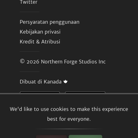
Twitter
Persyaratan penggunaan
Kebijakan privasi
Kredit & Atribusi
© 2026
Northern Forge Studios Inc
Dibuat di Kanada 🍁
We'd like to use cookies to make this experience
best for everyone.