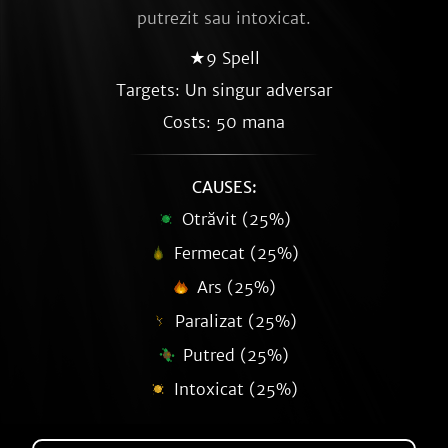
putrezit sau intoxicat.
★9 Spell
Targets: Un singur adversar
Costs: 50 mana
CAUSES:
Otrăvit (25%)
Fermecat (25%)
Ars (25%)
Paralizat (25%)
Putred (25%)
Intoxicat (25%)