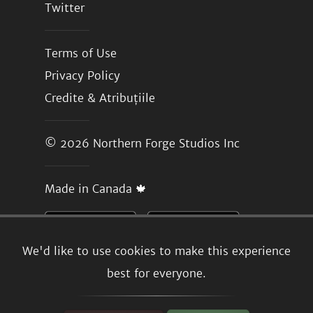
Twitter
Terms of Use
Privacy Policy
Credite & Atribuțiile
© 2026
Northern Forge Studios Inc
Made in Canada 🍁
We'd like to use cookies to make this experience
best for everyone.