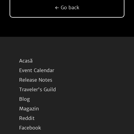
← Go back
Acasă
Event Calendar
Release Notes
Traveler's Guild
Blog
Magazin
Reddit
Facebook