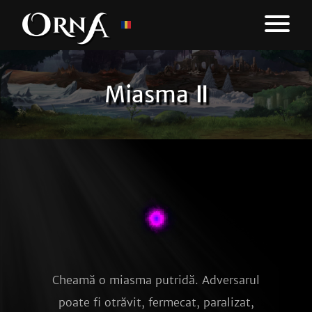
Miasma Ⅱ
Cheamă o miasma putridă. Adversarul
poate fi otrăvit, fermecat, paralizat,