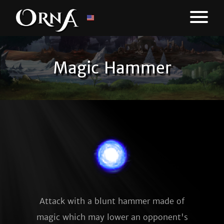
Magic Hammer
Attack with a blunt hammer made of
magic which may lower an opponent's