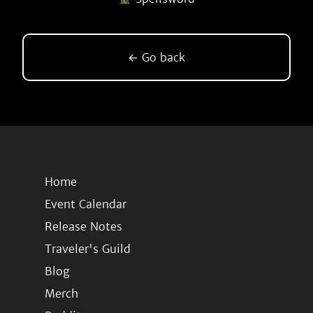
← Go back
Home
Event Calendar
Release Notes
Traveler's Guild
Blog
Merch