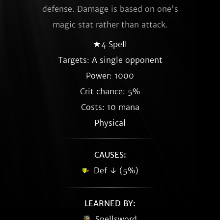
defense. Damage is based on one's
magic stat rather than attack.
★4 Spell
Targets: A single opponent
Power: 1000
Crit chance: 5%
Costs: 10 mana
Physical
CAUSES:
Def ↓ (5%)
LEARNED BY:
Spellsword