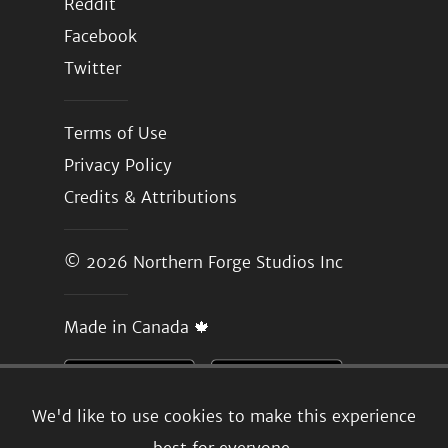
Reddit
Facebook
Twitter
Terms of Use
Privacy Policy
Credits & Attributions
© 2026
Northern Forge Studios Inc
Made in Canada 🍁
We'd like to use cookies to make this experience