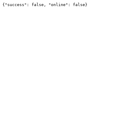
{"success": false, "online": false}