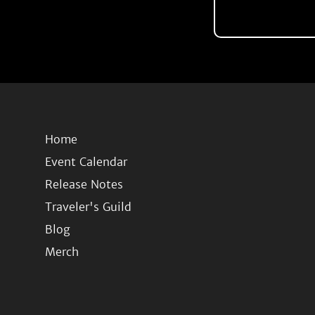
Home
Event Calendar
Release Notes
Traveler's Guild
Blog
Merch