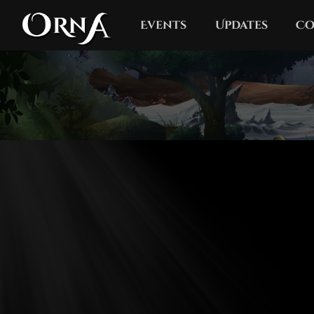
Events
Updates
Co