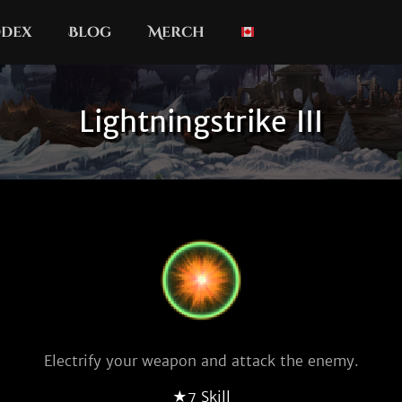
dex
Blog
Merch
Lightningstrike III
Electrify your weapon and attack the enemy.
★7 Skill