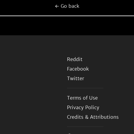
← Go back
Reddit
Facebook
Twitter
Terms of Use
Privacy Policy
Credits & Attributions