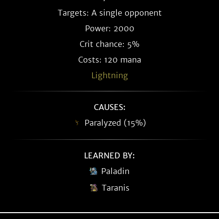
Targets: A single opponent
Power: 2000
Crit chance: 5%
Costs: 120 mana
Lightning
CAUSES:
Paralyzed (15%)
LEARNED BY:
Paladin
Taranis