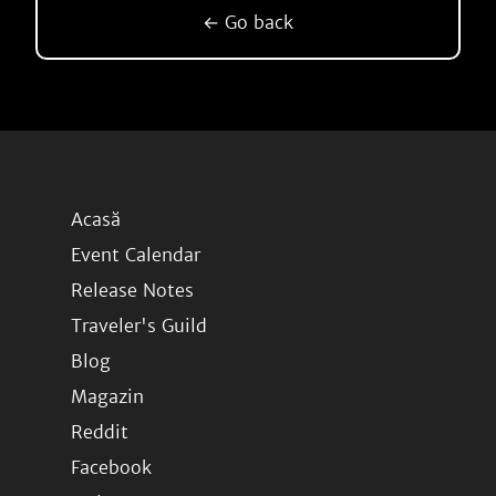
← Go back
Acasă
Event Calendar
Release Notes
Traveler's Guild
Blog
Magazin
Reddit
Facebook