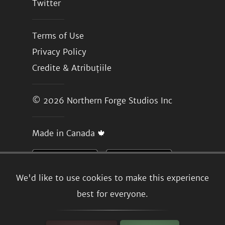
Twitter
Terms of Use
Privacy Policy
Credite & Atribuțiile
© 2026
Northern Forge Studios Inc
Made in Canada 🍁
We'd like to use cookies to make this experience
best for everyone.