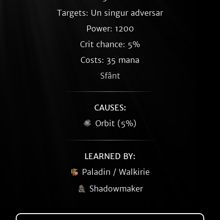
Targets: Un singur adversar
Power: 1200
Crit chance: 5%
Costs: 35 mana
Sfânt
CAUSES:
Orbit (5%)
LEARNED BY:
Paladin / Walkirie
Shadowmaker