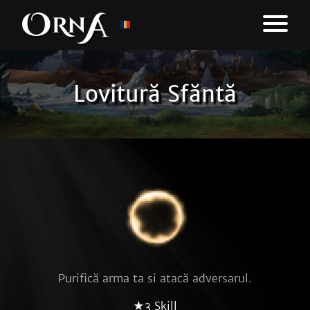
Lovitură Sfăntă
Purifică arma ta si atacă adversarul.
★3 Skill