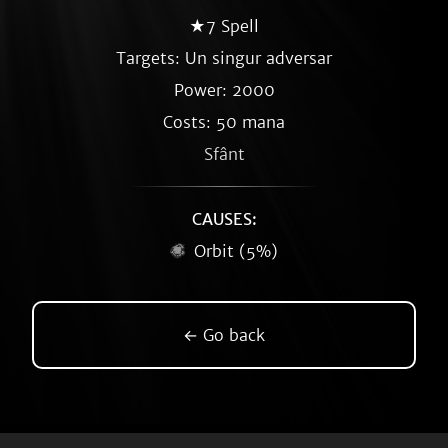
★7 Spell
Targets: Un singur adversar
Power: 2000
Costs: 50 mana
Sfânt
CAUSES:
Orbit (5%)
← Go back