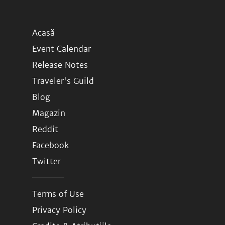
Acasă
Event Calendar
Release Notes
Traveler's Guild
Blog
Magazin
Reddit
Facebook
Twitter
Terms of Use
Privacy Policy