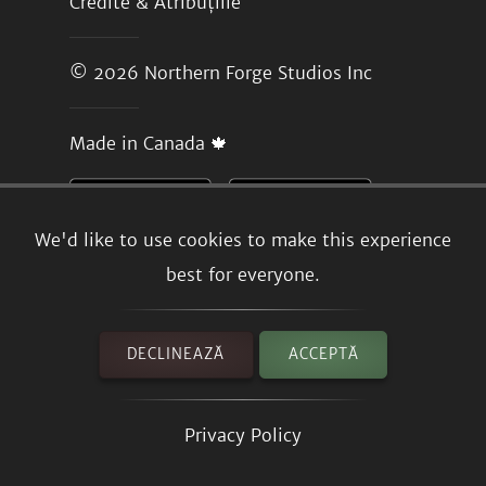
Credite & Atribuțiile
© 2026
Northern Forge Studios Inc
Made in Canada 🍁
We'd like to use cookies to make this experience
best for everyone.
DECLINEAZĂ
ACCEPTĂ
Privacy Policy