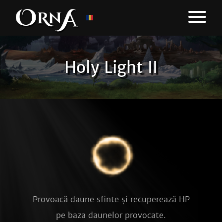
Holy Light II
Provoacă daune sfinte și recuperează HP
pe baza daunelor provocate.